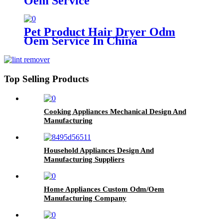
Oem Service
Pet Product Hair Dryer Odm
Oem Service In China
Top Selling Products
Cooking Appliances Mechanical Design And
Manufacturing
Household Appliances Design And
Manufacturing Suppliers
Home Appliances Custom Odm/Oem
Manufacturing Company