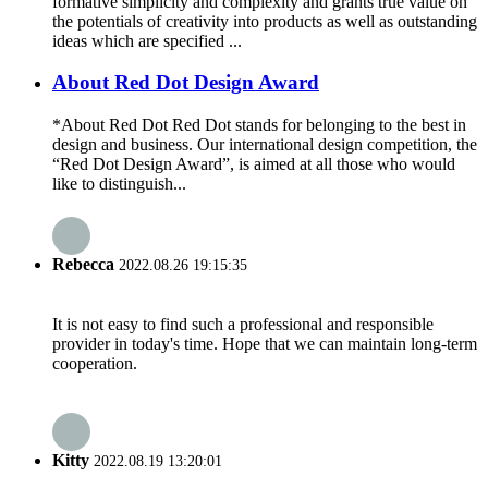
formative simplicity and complexity and grants true value on
the potentials of creativity into products as well as outstanding
ideas which are specified ...
About Red Dot Design Award
*About Red Dot Red Dot stands for belonging to the best in
design and business. Our international design competition, the
“Red Dot Design Award”, is aimed at all those who would
like to distinguish...
Rebecca
2022.08.26 19:15:35
It is not easy to find such a professional and responsible
provider in today's time. Hope that we can maintain long-term
cooperation.
Kitty
2022.08.19 13:20:01