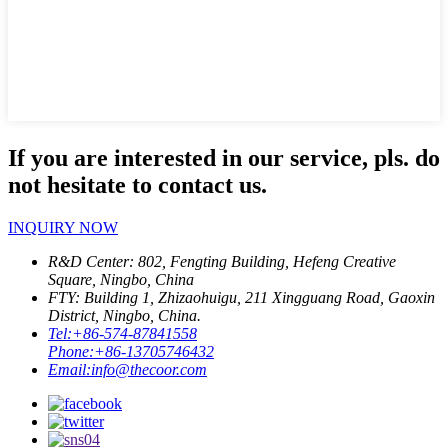
If you are interested in our service, pls. do
not hesitate to contact us.
INQUIRY NOW
R&D Center: 802, Fengting Building, Hefeng Creative
Square, Ningbo, China
FTY: Building 1, Zhizaohuigu, 211 Xingguang Road, Gaoxin
District, Ningbo, China.
Tel:
+86-574-87841558
Phone:
+86-13705746432
Email:
info@thecoor.com