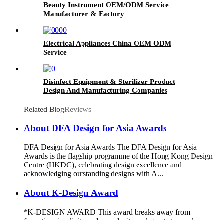
Beauty Instrument OEM/ODM Service
Manufacturer & Factory
Electrical Appliances China OEM ODM
Service
Disinfect Equipment & Sterilizer Product
Design And Manufacturing Companies
Related Blog
Reviews
About DFA Design for Asia Awards
DFA Design for Asia Awards The DFA Design for Asia
Awards is the flagship programme of the Hong Kong Design
Centre (HKDC), celebrating design excellence and
acknowledging outstanding designs with A...
About K-Design Award
*K-DESIGN AWARD This award breaks away from