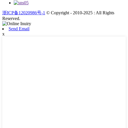
浙ICP备12020986号-1
© Copyright - 2010-2025 : All Rights
Reserved.
Send Email
x