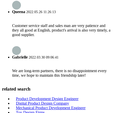
Queena
2022.05.26 11:26:13
Customer service staff and sales man are very patience and
they all good at English, product's arrival is also very timely, a
good supplier.
Gabrielle
2022.03.30 09:06:41
We are long-term partners, there is no disappointment every
time, we hope to maintain this friendship later!
related search
Product Development Design Engineer
Digital Product Design Company
Mechanical Product Development Engineer
Toy Design Firms