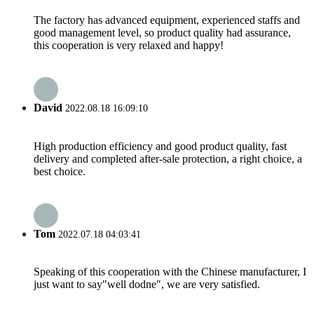
The factory has advanced equipment, experienced staffs and
good management level, so product quality had assurance,
this cooperation is very relaxed and happy!
David
2022.08.18 16:09:10
High production efficiency and good product quality, fast
delivery and completed after-sale protection, a right choice, a
best choice.
Tom
2022.07.18 04:03:41
Speaking of this cooperation with the Chinese manufacturer, I
just want to say"well dodne", we are very satisfied.