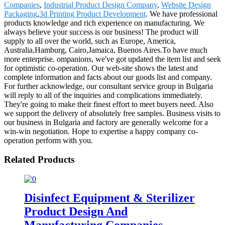
Companies
,
Industrial Product Design Company
,
Website Design
Packaging
,
3d Printing Product Development
. We have professional
products knowledge and rich experience on manufacturing. We
always believe your success is our business! The product will
supply to all over the world, such as Europe, America,
Australia,Hamburg, Cairo,Jamaica, Buenos Aires.To have much
more enterprise. ompanions, we've got updated the item list and seek
for optimistic co-operation. Our web-site shows the latest and
complete information and facts about our goods list and company.
For further acknowledge, our consultant service group in Bulgaria
will reply to all of the inquiries and complications immediately.
They're going to make their finest effort to meet buyers need. Also
we support the delivery of absolutely free samples. Business visits to
our business in Bulgaria and factory are generally welcome for a
win-win negotiation. Hope to expertise a happy company co-
operation perform with you.
Related Products
Disinfect Equipment & Sterilizer
Product Design And
Manufacturing Companies