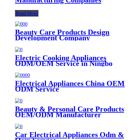
Read More
Beauty Care Products Design
Development Company
Electric Cooking Appliances
ODM/OEM Service in Ningbo
Electrical Appliances China OEM
ODM Service
Beauty & Personal Care Products
OEM/ODM Manufacturer
Car Electrical Appliances Odm &