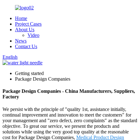
Home
Project Cases
About Us
Video
News
Contact Us
English
Getting started
Package Design Companies
Package Design Companies - China Manufacturers, Suppliers,
Factory
We persist with the principle of "quality 1st, assistance initially,
continual improvement and innovation to meet the customers" for
your management and "zero defect, zero complaints" as the standard
objective. To great our service, we present the products and
solutions while using the very good top quality at the reasonable
cost for Package Design Companies,
Medical Product Design