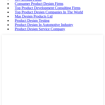
Consumer Product Design Firms
Top Product Development Consulting Firms
Top Product Design Companies In The World
Mas Design Products Ltd
Product Design Testing
Product Design In Automotive Industry
Product Design Service Company