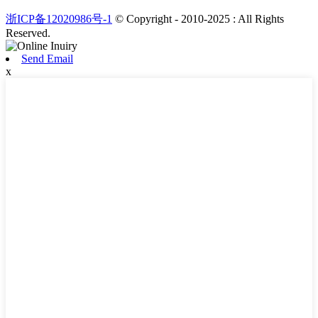
浙ICP备12020986号-1
© Copyright - 2010-2025 : All Rights
Reserved.
Send Email
x