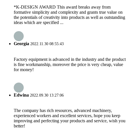
*K-DESIGN AWARD This award breaks away from
formative simplicity and complexity and grants true value on
the potentials of creativity into products as well as outstanding
ideas which are specified ...
Georgia
2022.11.30 08:55:43
Factory equipment is advanced in the industry and the product
is fine workmanship, moreover the price is very cheap, value
for money!
Edwina
2022.09.30 13:27:06
The company has rich resources, advanced machinery,
experienced workers and excellent services, hope you keep
improving and perfecting your products and service, wish you
better!