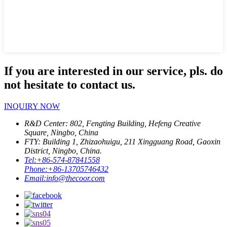
If you are interested in our service, pls. do
not hesitate to contact us.
INQUIRY NOW
R&D Center: 802, Fengting Building, Hefeng Creative
Square, Ningbo, China
FTY: Building 1, Zhizaohuigu, 211 Xingguang Road, Gaoxin
District, Ningbo, China.
Tel:
+86-574-87841558
Phone:
+86-13705746432
Email:
info@thecoor.com