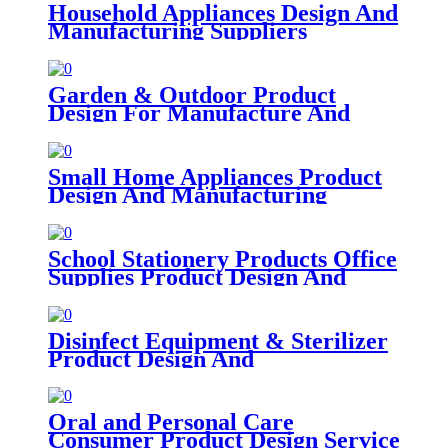
Household Appliances Design And
Manufacturing Suppliers
Garden & Outdoor Product
Design For Manufacture And
Assembly
Small Home Appliances Product
Design And Manufacturing
School Stationery Products Office
Supplies Product Design And
Product Development
Disinfect Equipment & Sterilizer
Product Design And
Manufacturing Companies
Oral and Personal Care
Consumer Product Design Service