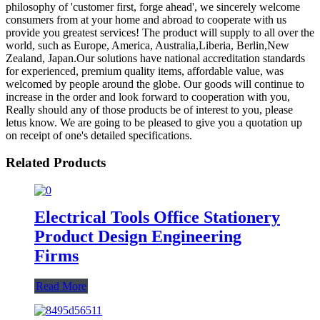
philosophy of 'customer first, forge ahead', we sincerely welcome
consumers from at your home and abroad to cooperate with us
provide you greatest services! The product will supply to all over the
world, such as Europe, America, Australia,Liberia, Berlin,New
Zealand, Japan.Our solutions have national accreditation standards
for experienced, premium quality items, affordable value, was
welcomed by people around the globe. Our goods will continue to
increase in the order and look forward to cooperation with you,
Really should any of those products be of interest to you, please
letus know. We are going to be pleased to give you a quotation up
on receipt of one's detailed specifications.
Related Products
Electrical Tools Office Stationery
Product Design Engineering
Firms
Read More