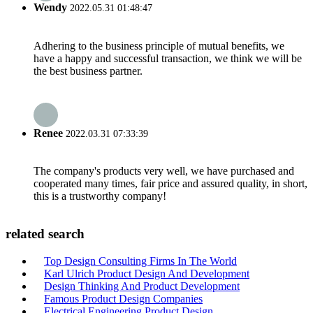
Wendy
2022.05.31 01:48:47
Adhering to the business principle of mutual benefits, we
have a happy and successful transaction, we think we will be
the best business partner.
Renee
2022.03.31 07:33:39
The company's products very well, we have purchased and
cooperated many times, fair price and assured quality, in short,
this is a trustworthy company!
related search
Top Design Consulting Firms In The World
Karl Ulrich Product Design And Development
Design Thinking And Product Development
Famous Product Design Companies
Electrical Engineering Product Design