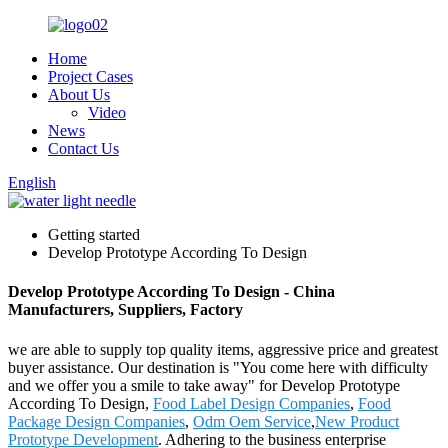
Home
Project Cases
About Us
Video
News
Contact Us
English
Getting started
Develop Prototype According To Design
Develop Prototype According To Design - China
Manufacturers, Suppliers, Factory
we are able to supply top quality items, aggressive price and greatest
buyer assistance. Our destination is "You come here with difficulty
and we offer you a smile to take away" for Develop Prototype
According To Design,
Food Label Design Companies
,
Food
Package Design Companies
,
Odm Oem Service
,
New Product
Prototype Development
. Adhering to the business enterprise