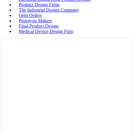
Product Design Firms
The Industrial Design Company
Oem Orders
Prototype Makers
Final Product Design
Medical Device Design Firm