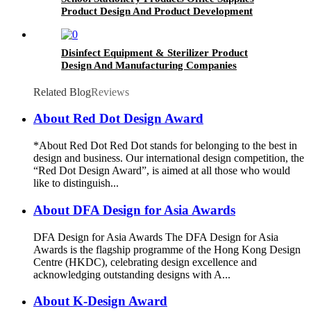
Product Design And Product Development
Disinfect Equipment & Sterilizer Product
Design And Manufacturing Companies
Related Blog
Reviews
About Red Dot Design Award
*About Red Dot Red Dot stands for belonging to the best in
design and business. Our international design competition, the
“Red Dot Design Award”, is aimed at all those who would
like to distinguish...
About DFA Design for Asia Awards
DFA Design for Asia Awards The DFA Design for Asia
Awards is the flagship programme of the Hong Kong Design
Centre (HKDC), celebrating design excellence and
acknowledging outstanding designs with A...
About K-Design Award