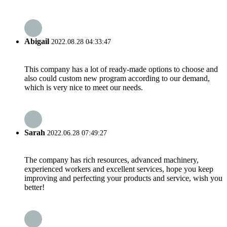
Abigail
2022.08.28 04:33:47
This company has a lot of ready-made options to choose and
also could custom new program according to our demand,
which is very nice to meet our needs.
Sarah
2022.06.28 07:49:27
The company has rich resources, advanced machinery,
experienced workers and excellent services, hope you keep
improving and perfecting your products and service, wish you
better!