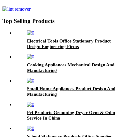
Top Selling Products
Electrical Tools Office Stationery Product
Design Engineering Firms
Cooking Appliances Mechanical Design And
Manufacturing
Small Home Appliances Product Design And
Manufacturing
Pet Products Grooming Dryer Oem & Odm
Service In China
School Stationery Products Office Supplies