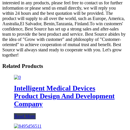
interested in any products, please feel free to contact us for further
information or please send us email directly, we will reply you
within 24 hours and the best quotation will be provided. The
product will supply to all over the world, such as Europe, America,
Australia,El Salvador, Benin,Tanzania, Finland.To win customers'
confidence, Best Source has set up a strong sales and after-sales
team to provide the best product and service. Best Source abides by
the idea of "Grow with customer" and philosophy of "Customer-
oriented" to achieve cooperation of mutual trust and benefit. Best
Source will always stand ready to cooperate with you. Let's grow
together!
Related Products
Intelligent Medical Devices
Product Design And Development
Company
Read More