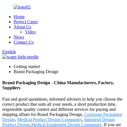
Home
Project Cases
About Us
Video
News
Contact Us
English
Getting started
Brand Packaging Design
Brand Packaging Design - China Manufacturers, Factory,
Suppliers
Fast and good quotations, informed advisers to help you choose the
correct product that suits all your needs, a short production time,
responsible quality control and different services for paying and
shipping affairs for Brand Packaging Design,
Corporate Packaging
Design
,
Medical Product Design Companies
,
Industrial Design
Product Design
,
Medical Equipment Design Companies
. If you are