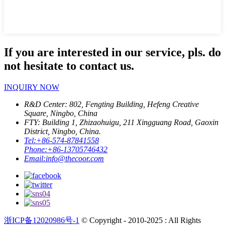
If you are interested in our service, pls. do
not hesitate to contact us.
INQUIRY NOW
R&D Center: 802, Fengting Building, Hefeng Creative
Square, Ningbo, China
FTY: Building 1, Zhizaohuigu, 211 Xingguang Road, Gaoxin
District, Ningbo, China.
Tel:
+86-574-87841558
Phone:
+86-13705746432
Email:
info@thecoor.com
浙ICP备12020986号-1
© Copyright - 2010-2025 : All Rights