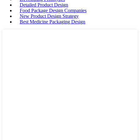
Detailed Product Design
Food Package Design Companies
New Product Design Strategy
Best Medicine Packaging Design