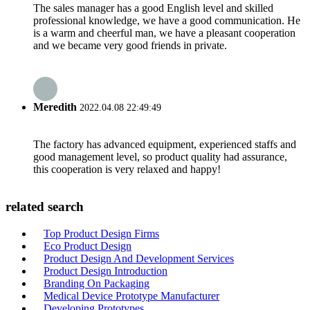
The sales manager has a good English level and skilled
professional knowledge, we have a good communication. He
is a warm and cheerful man, we have a pleasant cooperation
and we became very good friends in private.
Meredith
2022.04.08 22:49:49
The factory has advanced equipment, experienced staffs and
good management level, so product quality had assurance,
this cooperation is very relaxed and happy!
related search
Top Product Design Firms
Eco Product Design
Product Design And Development Services
Product Design Introduction
Branding On Packaging
Medical Device Prototype Manufacturer
Developing Prototypes