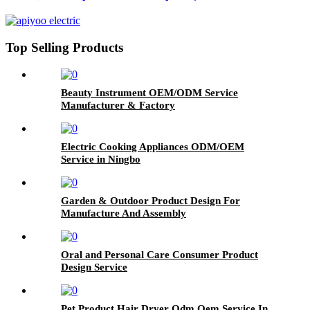
Top Selling Products
Beauty Instrument OEM/ODM Service
Manufacturer & Factory
Electric Cooking Appliances ODM/OEM
Service in Ningbo
Garden & Outdoor Product Design For
Manufacture And Assembly
Oral and Personal Care Consumer Product
Design Service
Pet Product Hair Dryer Odm Oem Service In