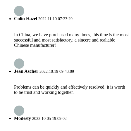
Colin Hazel
2022.11.10 07:23:29
In China, we have purchased many times, this time is the most
successful and most satisfactory, a sincere and realiable
Chinese manufacturer!
Jean Ascher
2022.10.19 09:43:09
Problems can be quickly and effectively resolved, it is worth
to be trust and working together.
Modesty
2022.10.05 19:09:02