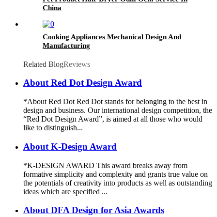
China
Cooking Appliances Mechanical Design And
Manufacturing
Related Blog
Reviews
About Red Dot Design Award
*About Red Dot Red Dot stands for belonging to the best in
design and business. Our international design competition, the
“Red Dot Design Award”, is aimed at all those who would
like to distinguish...
About K-Design Award
*K-DESIGN AWARD This award breaks away from
formative simplicity and complexity and grants true value on
the potentials of creativity into products as well as outstanding
ideas which are specified ...
About DFA Design for Asia Awards