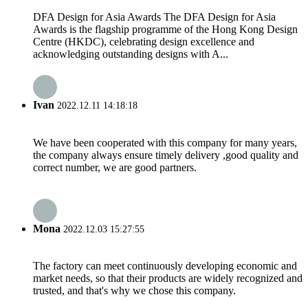
DFA Design for Asia Awards The DFA Design for Asia
Awards is the flagship programme of the Hong Kong Design
Centre (HKDC), celebrating design excellence and
acknowledging outstanding designs with A...
Ivan
2022.12.11 14:18:18
We have been cooperated with this company for many years,
the company always ensure timely delivery ,good quality and
correct number, we are good partners.
Mona
2022.12.03 15:27:55
The factory can meet continuously developing economic and
market needs, so that their products are widely recognized and
trusted, and that's why we chose this company.