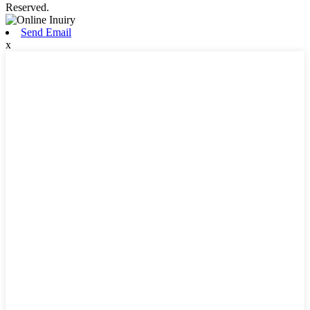
Reserved.
Send Email
x