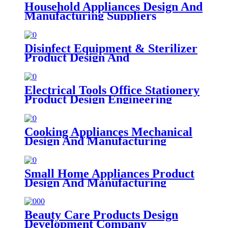
Household Appliances Design And
Manufacturing Suppliers
Disinfect Equipment & Sterilizer
Product Design And
Manufacturing Companies
Electrical Tools Office Stationery
Product Design Engineering
Firms
Cooking Appliances Mechanical
Design And Manufacturing
Small Home Appliances Product
Design And Manufacturing
Beauty Care Products Design
Development Company