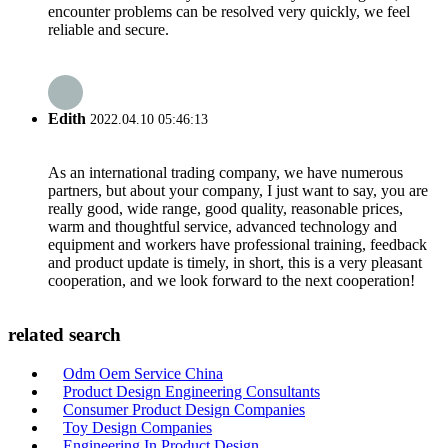
encounter problems can be resolved very quickly, we feel
reliable and secure.
Edith
2022.04.10 05:46:13
As an international trading company, we have numerous
partners, but about your company, I just want to say, you are
really good, wide range, good quality, reasonable prices,
warm and thoughtful service, advanced technology and
equipment and workers have professional training, feedback
and product update is timely, in short, this is a very pleasant
cooperation, and we look forward to the next cooperation!
related search
Odm Oem Service China
Product Design Engineering Consultants
Consumer Product Design Companies
Toy Design Companies
Engineering In Product Design