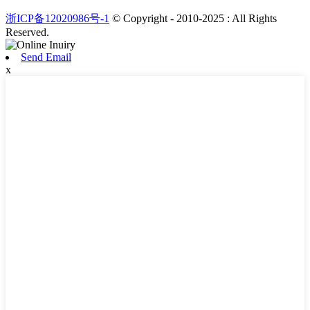
浙ICP备12020986号-1
© Copyright - 2010-2025 : All Rights
Reserved.
Send Email
x