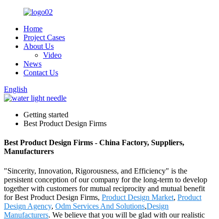
Home
Project Cases
About Us
Video
News
Contact Us
English
Getting started
Best Product Design Firms
Best Product Design Firms - China Factory, Suppliers,
Manufacturers
"Sincerity, Innovation, Rigorousness, and Efficiency" is the
persistent conception of our company for the long-term to develop
together with customers for mutual reciprocity and mutual benefit
for Best Product Design Firms,
Product Design Market
,
Product
Design Agency
,
Odm Services And Solutions
,
Design
Manufacturers
. We believe that you will be glad with our realistic