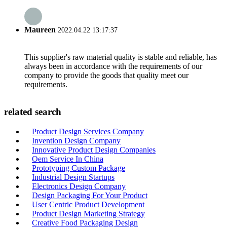
Maureen
2022.04.22 13:17:37
This supplier's raw material quality is stable and reliable, has
always been in accordance with the requirements of our
company to provide the goods that quality meet our
requirements.
related search
Product Design Services Company
Invention Design Company
Innovative Product Design Companies
Oem Service In China
Prototyping Custom Package
Industrial Design Startups
Electronics Design Company
Design Packaging For Your Product
User Centric Product Development
Product Design Marketing Strategy
Creative Food Packaging Design