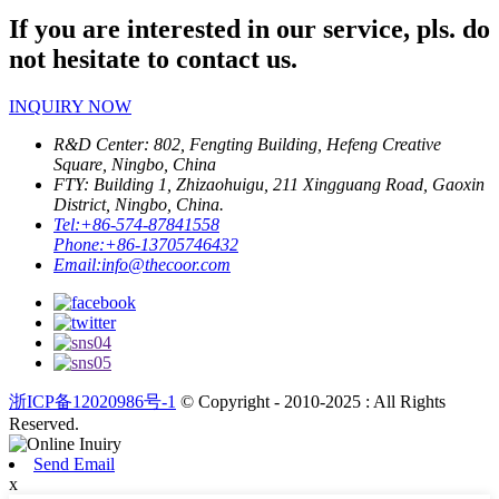
If you are interested in our service, pls. do
not hesitate to contact us.
INQUIRY NOW
R&D Center: 802, Fengting Building, Hefeng Creative
Square, Ningbo, China
FTY: Building 1, Zhizaohuigu, 211 Xingguang Road, Gaoxin
District, Ningbo, China.
Tel:
+86-574-87841558
Phone:
+86-13705746432
Email:
info@thecoor.com
浙ICP备12020986号-1
© Copyright - 2010-2025 : All Rights
Reserved.
Send Email
x