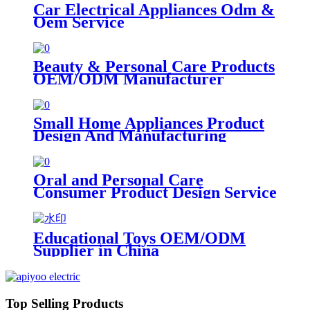
Car Electrical Appliances Odm &
Oem Service
Beauty & Personal Care Products
OEM/ODM Manufacturer
Small Home Appliances Product
Design And Manufacturing
Oral and Personal Care
Consumer Product Design Service
Educational Toys OEM/ODM
Supplier in China
Top Selling Products