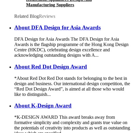
Manufacturing Suppliers
Related Blog
Reviews
About DFA Design for Asia Awards
DFA Design for Asia Awards The DFA Design for Asia
Awards is the flagship programme of the Hong Kong Design
Centre (HKDC), celebrating design excellence and
acknowledging outstanding designs with A...
About Red Dot Design Award
*About Red Dot Red Dot stands for belonging to the best in
design and business. Our international design competition, the
“Red Dot Design Award”, is aimed at all those who would
like to distinguish...
About K-Design Award
*K-DESIGN AWARD This award breaks away from
formative simplicity and complexity and grants true value on
the potentials of creativity into products as well as outstanding