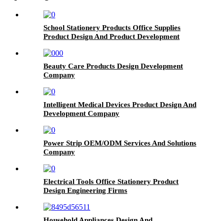
School Stationery Products Office Supplies
Product Design And Product Development
Beauty Care Products Design Development
Company
Intelligent Medical Devices Product Design And
Development Company
Power Strip OEM/ODM Services And Solutions
Company
Electrical Tools Office Stationery Product
Design Engineering Firms
Household Appliances Design And