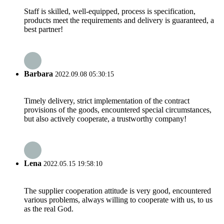
Staff is skilled, well-equipped, process is specification,
products meet the requirements and delivery is guaranteed, a
best partner!
Barbara
2022.09.08 05:30:15
Timely delivery, strict implementation of the contract
provisions of the goods, encountered special circumstances,
but also actively cooperate, a trustworthy company!
Lena
2022.05.15 19:58:10
The supplier cooperation attitude is very good, encountered
various problems, always willing to cooperate with us, to us
as the real God.