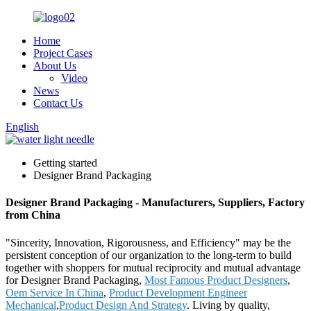
Home
Project Cases
About Us
Video
News
Contact Us
English
Getting started
Designer Brand Packaging
Designer Brand Packaging - Manufacturers, Suppliers, Factory
from China
"Sincerity, Innovation, Rigorousness, and Efficiency" may be the
persistent conception of our organization to the long-term to build
together with shoppers for mutual reciprocity and mutual advantage
for Designer Brand Packaging,
Most Famous Product Designers
,
Oem Service In China
,
Product Development Engineer
Mechanical
,
Product Design And Strategy
. Living by quality,