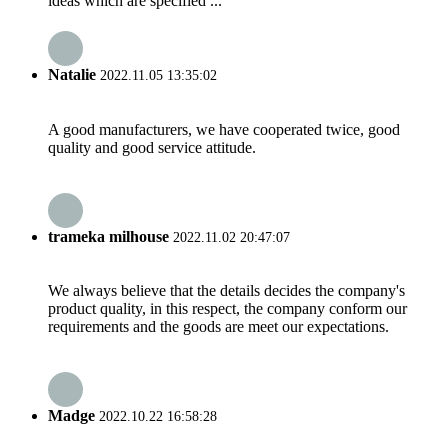
ideas which are specified ...
Natalie
2022.11.05 13:35:02
A good manufacturers, we have cooperated twice, good
quality and good service attitude.
trameka milhouse
2022.11.02 20:47:07
We always believe that the details decides the company's
product quality, in this respect, the company conform our
requirements and the goods are meet our expectations.
Madge
2022.10.22 16:58:28