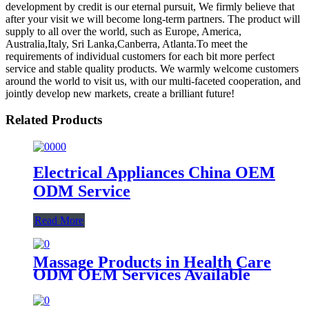
development by credit is our eternal pursuit, We firmly believe that
after your visit we will become long-term partners. The product will
supply to all over the world, such as Europe, America,
Australia,Italy, Sri Lanka,Canberra, Atlanta.To meet the
requirements of individual customers for each bit more perfect
service and stable quality products. We warmly welcome customers
around the world to visit us, with our multi-faceted cooperation, and
jointly develop new markets, create a brilliant future!
Related Products
Electrical Appliances China OEM
ODM Service
Read More
Massage Products in Health Care
ODM OEM Services Available